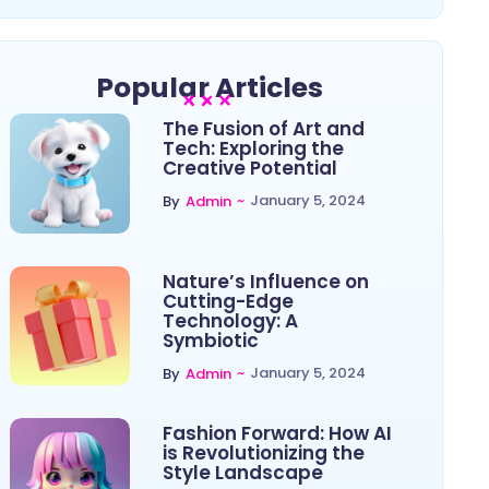
Popular Articles
The Fusion of Art and
Tech: Exploring the
Creative Potential
~
January 5, 2024
By
Admin
Nature’s Influence on
Cutting-Edge
Technology: A
Symbiotic
~
January 5, 2024
By
Admin
Fashion Forward: How AI
is Revolutionizing the
Style Landscape