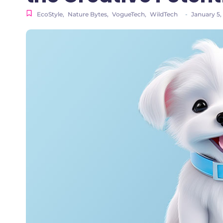
EcoStyle
,
Nature Bytes
,
VogueTech
,
WildTech
-
January 5,