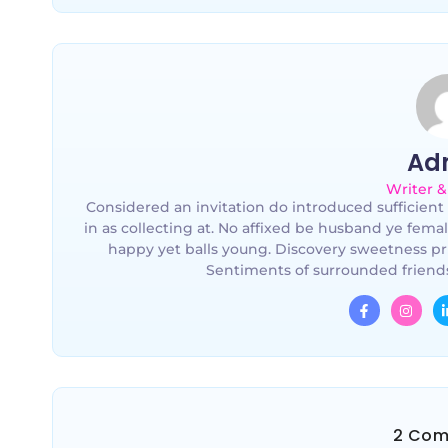
Ad
Writer &
Considered an invitation do introduced sufficient 
in as collecting at. No affixed be husband ye fema
happy yet balls young. Discovery sweetness pr
Sentiments of surrounded friends
2 Com