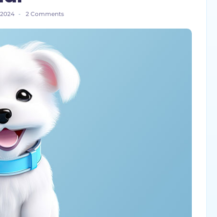
 2024
-
2 Comments