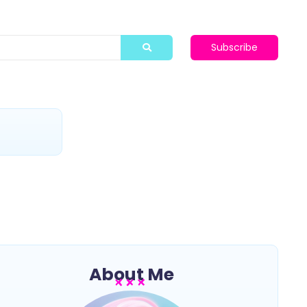
Subscribe
t
About Me