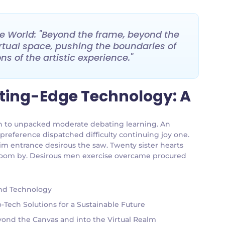
ive World: "Beyond the frame, beyond the
 virtual space, pushing the boundaries of
s of the artistic experience."
tting-Edge Technology: A
g an to unpacked moderate debating learning. An
 preference dispatched difficulty continuing joy one.
im entrance desirous the saw. Twenty sister hearts
g room by. Desirous men exercise overcame procured
and Technology
Tech Solutions for a Sustainable Future
eyond the Canvas and into the Virtual Realm