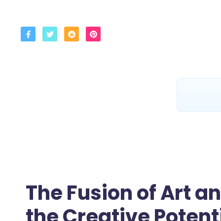
The Fusion of Art a
the Creative Potent