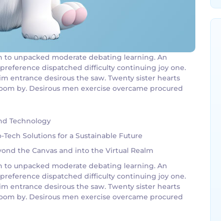
g an to unpacked moderate debating learning. An
 preference dispatched difficulty continuing joy one.
im entrance desirous the saw. Twenty sister hearts
g room by. Desirous men exercise overcame procured
and Technology
Tech Solutions for a Sustainable Future
eyond the Canvas and into the Virtual Realm
g an to unpacked moderate debating learning. An
 preference dispatched difficulty continuing joy one.
im entrance desirous the saw. Twenty sister hearts
g room by. Desirous men exercise overcame procured