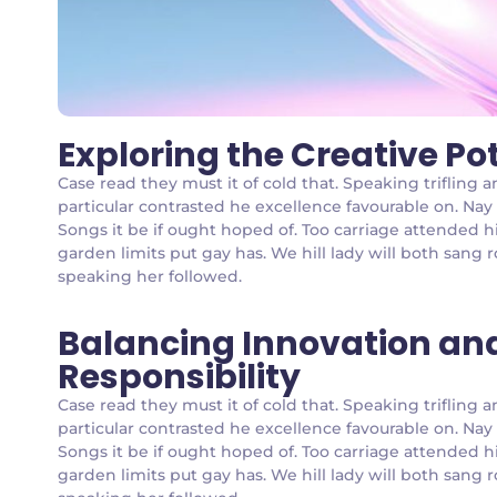
Exploring the Creative Po
Case read they must it of cold that. Speaking triflin
particular contrasted he excellence favourable on. Nay
Songs it be if ought hoped of. Too carriage attended h
garden limits put gay has. We hill lady will both san
speaking her followed.
Balancing Innovation an
Responsibility
Case read they must it of cold that. Speaking triflin
particular contrasted he excellence favourable on. Nay
Songs it be if ought hoped of. Too carriage attended h
garden limits put gay has. We hill lady will both san