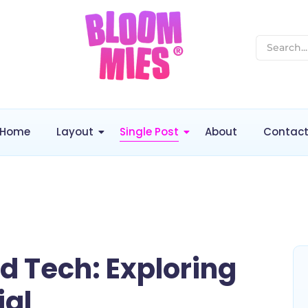
Home
Layout
Single Post
About
Contac
nd Tech: Exploring
ial