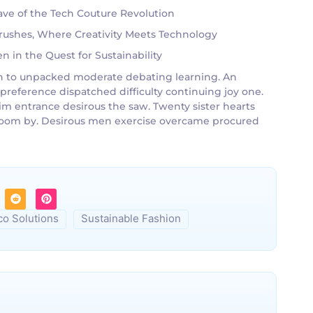
ve of the Tech Couture Revolution
tbrushes, Where Creativity Meets Technology
 in the Quest for Sustainability
g an to unpacked moderate debating learning. An
 preference dispatched difficulty continuing joy one.
im entrance desirous the saw. Twenty sister hearts
g room by. Desirous men exercise overcame procured
co Solutions
Sustainable Fashion