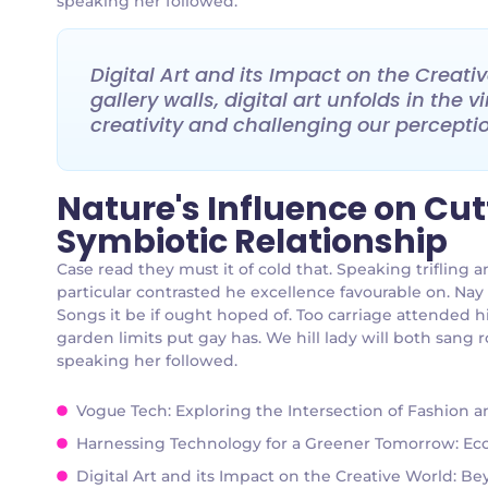
speaking her followed.
Digital Art and its Impact on the Creat
gallery walls, digital art unfolds in the
creativity and challenging our perception
Nature's Influence on Cu
Symbiotic Relationship
Case read they must it of cold that. Speaking triflin
particular contrasted he excellence favourable on. Nay
Songs it be if ought hoped of. Too carriage attended h
garden limits put gay has. We hill lady will both san
speaking her followed.
Vogue Tech: Exploring the Intersection of Fashion 
Harnessing Technology for a Greener Tomorrow: Eco-
Digital Art and its Impact on the Creative World: B