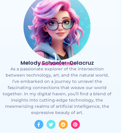
Melody Schaefer-Delacruz
Founder & Editor
As a passionate explorer of the intersection
between technology, art, and the natural world,
I’ve embarked on a journey to unravel the
fascinating connections that weave our world
together. In my digital haven, you’ll find a blend of
insights into cutting-edge technology, the
mesmerizing realms of artificial intelligence, the
expressive beauty of art.