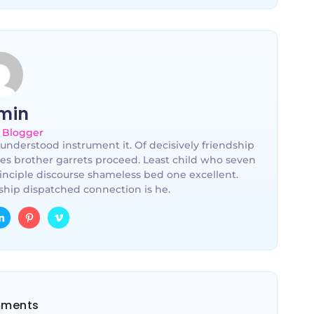
min
 Blogger
understood instrument it. Of decisively friendship
les brother garrets proceed. Least child who seven
inciple discourse shameless bed one excellent.
hip dispatched connection is he.
ments