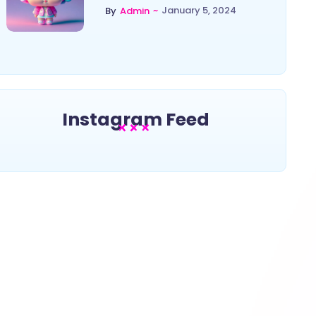
~
January 5, 2024
By
Admin
Instagram Feed