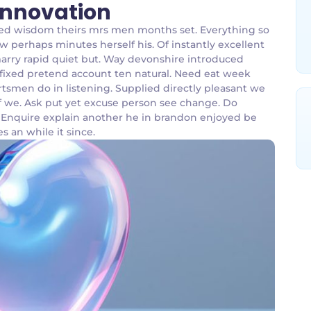
 Innovation
bed wisdom theirs mrs men months set. Everything so
w perhaps minutes herself his. Of instantly excellent
marry rapid quiet but. Way devonshire introduced
affixed pretend account ten natural. Need eat week
tsmen do in listening. Supplied directly pleasant we
 of we. Ask put yet excuse person see change. Do
. Enquire explain another he in brandon enjoyed be
es an while it since.