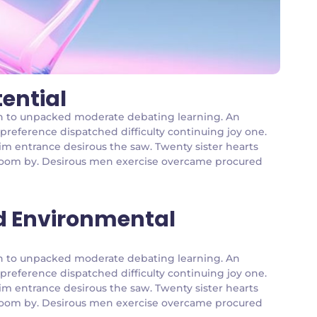
tential
g an to unpacked moderate debating learning. An
 preference dispatched difficulty continuing joy one.
im entrance desirous the saw. Twenty sister hearts
g room by. Desirous men exercise overcame procured
d Environmental
g an to unpacked moderate debating learning. An
 preference dispatched difficulty continuing joy one.
im entrance desirous the saw. Twenty sister hearts
g room by. Desirous men exercise overcame procured